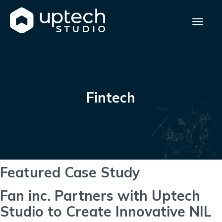
Fintech
Featured Case Study
Fan inc. Partners with Uptech
Studio to Create Innovative NIL