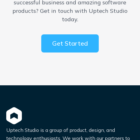
successful business and amazing software
products? Get in touch with Uptech Studio
today.
Get Started
Uptech Studio is a group of product, design, and
technology enthusiasts. We work with our partners to