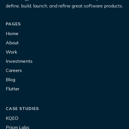
define, build, launch, and refine great software products.
PAGES
Home
About
Work
Investments
Careers
Blog
Flutter
CASE STUDIES
KQED
Prism Labs