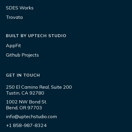
SDES Works
Trovata
BUILT BY UPTECH STUDIO
AppFit
Github Projects
GET IN TOUCH
250 El Camino Real, Suite 200
Tustin, CA 92780
1002 NW Bond St.
Bend, OR 97703
info@uptechstudio.com
+1 858-987-8324