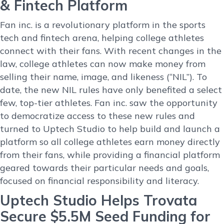
& Fintech Platform
Fan inc. is a revolutionary platform in the sports
tech and fintech arena, helping college athletes
connect with their fans. With recent changes in the
law, college athletes can now make money from
selling their name, image, and likeness (“NIL”). To
date, the new NIL rules have only benefited a select
few, top-tier athletes. Fan inc. saw the opportunity
to democratize access to these new rules and
turned to Uptech Studio to help build and launch a
platform so all college athletes earn money directly
from their fans, while providing a financial platform
geared towards their particular needs and goals,
focused on financial responsibility and literacy.
Uptech Studio Helps Trovata
Secure $5.5M Seed Funding for