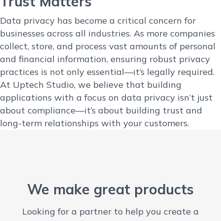
Trust Matters
Data privacy has become a critical concern for
businesses across all industries. As more companies
collect, store, and process vast amounts of personal
and financial information, ensuring robust privacy
practices is not only essential—it’s legally required.
At Uptech Studio, we believe that building
applications with a focus on data privacy isn’t just
about compliance—it’s about building trust and
long-term relationships with your customers.
We make great products
Looking for a partner to help you create a