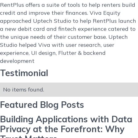
RentPlus offers a suite of tools to help renters build
credit and improve their finances. Viva Equity
approached Uptech Studio to help RentPlus launch
a new debit card and fintech experience catered to
the unique needs of their customer base. Uptech
Studio helped Viva with user research, user
experience, UI design, Flutter & backend
development
Testimonial
No items found.
Featured Blog Posts
Building Applications with Data
Privacy at the Forefront: Why