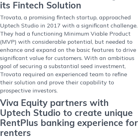
its Fintech Solution
Trovata, a promising fintech startup, approached
Uptech Studio in 2017 with a significant challenge.
They had a functioning Minimum Viable Product
(MVP) with considerable potential, but needed to
enhance and expand on the basic features to drive
significant value for customers. With an ambitious
goal of securing a substantial seed investment,
Trovata required an experienced team to refine
their solution and prove their capability to
prospective investors.
Viva Equity partners with
Uptech Studio to create unique
RentPlus banking experience for
renters