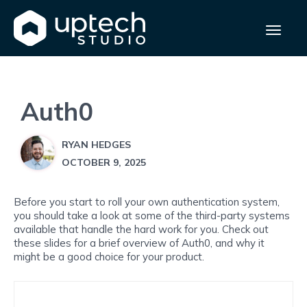
Auth0
RYAN HEDGES
OCTOBER 9, 2025
Before you start to roll your own authentication system,
you should take a look at some of the third-party systems
available that handle the hard work for you. Check out
these slides for a brief overview of Auth0, and why it
might be a good choice for your product.