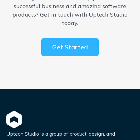
successful business and amazing software
products? Get in touch with Uptech Studio
today.
Get Started
Uptech Studio is a group of product, design, and