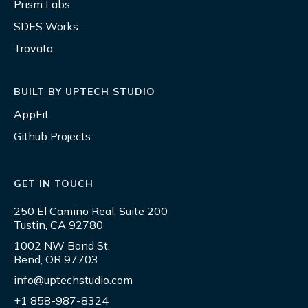
Prism Labs
SDES Works
Trovata
BUILT BY UPTECH STUDIO
AppFit
Github Projects
GET IN TOUCH
250 El Camino Real, Suite 200
Tustin, CA 92780
1002 NW Bond St.
Bend, OR 97703
info@uptechstudio.com
+1 858-987-8324