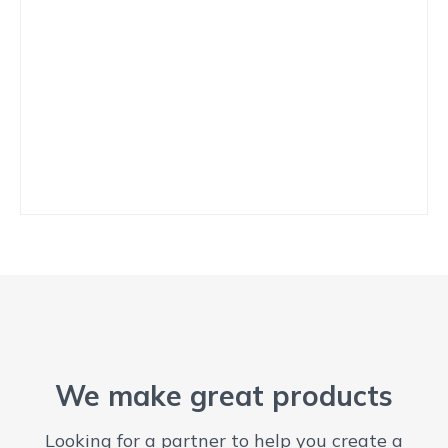
We make great products
Looking for a partner to help you create a