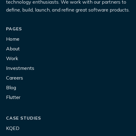
technology enthusiasts. We work with our partners to
define, build, launch, and refine great software products.
PAGES
Home
About
Work
Investments
Careers
Blog
Flutter
CASE STUDIES
KQED