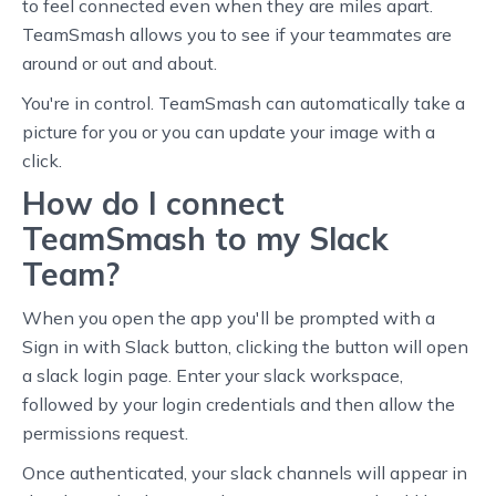
to feel connected even when they are miles apart.
TeamSmash allows you to see if your teammates are
around or out and about.
You're in control. TeamSmash can automatically take a
picture for you or you can update your image with a
click.
How do I connect
TeamSmash to my Slack
Team?
When you open the app you'll be prompted with a
Sign in with Slack button, clicking the button will open
a slack login page. Enter your slack workspace,
followed by your login credentials and then allow the
permissions request.
Once authenticated, your slack channels will appear in