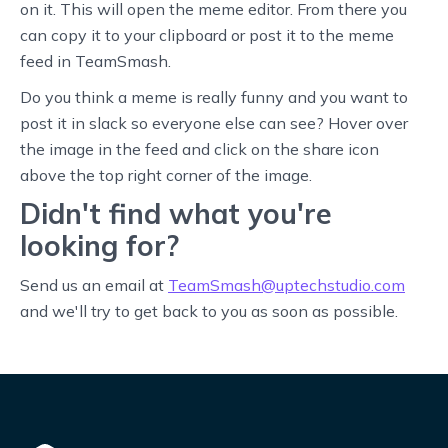
on it. This will open the meme editor. From there you
can copy it to your clipboard or post it to the meme
feed in TeamSmash.
Do you think a meme is really funny and you want to
post it in slack so everyone else can see? Hover over
the image in the feed and click on the share icon
above the top right corner of the image.
Didn't find what you're
looking for?
Send us an email at
TeamSmash@uptechstudio.com
and we'll try to get back to you as soon as possible.