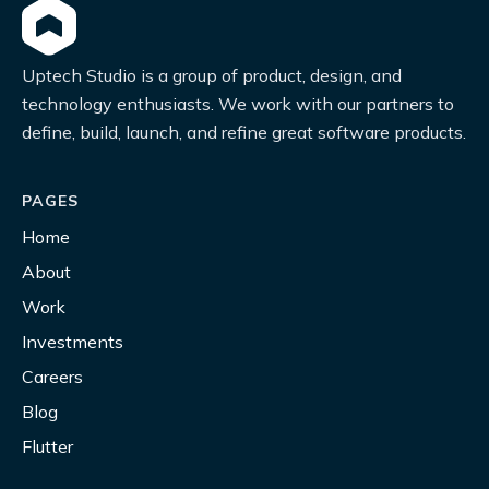
Uptech Studio is a group of product, design, and
technology enthusiasts. We work with our partners to
define, build, launch, and refine great software products.
PAGES
Home
About
Work
Investments
Careers
Blog
Flutter