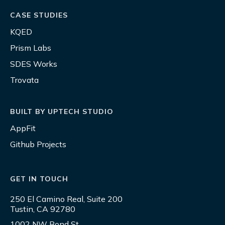
CASE STUDIES
KQED
Prism Labs
SDES Works
Trovata
BUILT BY UPTECH STUDIO
AppFit
Github Projects
GET IN TOUCH
250 El Camino Real, Suite 200
Tustin, CA 92780
1002 NW Bond St.