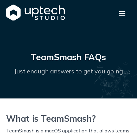
TeamSmash FAQs
Just enough answers to get you going
What is TeamSmash?
TeamSmash is a macOS application that allows teams