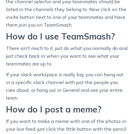
the channel selector and your teammates should be
listed in the channels they belong to. Now click on the
invite button next to one of your teammates and have
them join you on TeamSmash.
How do I use TeamSmash?
There isn't much to it, just do what you normally do and
just check back in when you want to see what your
teammates are up to.
If your slack workspace is really big, you can hang out
in a specific slack channel with just the people you
care about, or hang out in General and see your entire
team.
How do I post a meme?
If you want to make a meme with one of the photos in
your live feed, just click the little button with the pencil