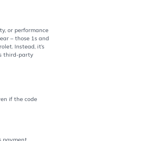
ity, or performance
tear – those 1s and
et. Instead, it’s
s third-party
en if the code
as payment