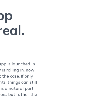
pp
eal.
 app is launched in
is rolling in, now
the case. If only
s, things can still
is a natural part
pers, but rather the