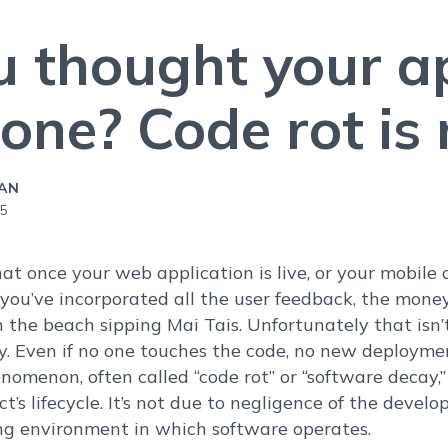
u thought your a
ne? Code rot is r
CAN
25
that once your web application is live, or your mobile
you’ve incorporated all the user feedback, the money 
 the beach sipping Mai Tais. Unfortunately that isn’t 
y. Even if no one touches the code, no new deployment
omenon, often called “code rot” or “software decay,” 
ct’s lifecycle. It’s not due to negligence of the develo
ng environment in which software operates.