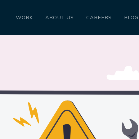
WORK
ABOUT US
CAREERS
BLOG