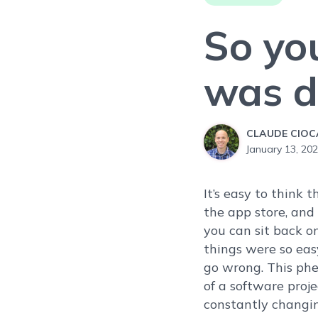
So yo
was do
CLAUDE CIO
January 13, 20
It’s easy to think 
the app store, and 
you can sit back on
things were so eas
go wrong. This phen
of a software proje
constantly changi