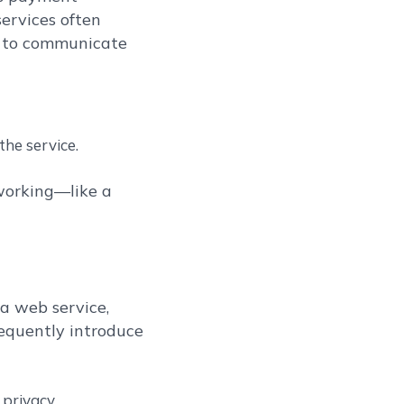
services often
e to communicate
he service.
 working—like a
a web service,
requently introduce
privacy.