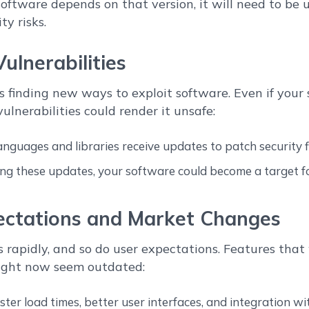
 software depends on that version, it will need to be
y risks.
Vulnerabilities
 finding new ways to exploit software. Even if your 
ulnerabilities could render it unsafe:
guages and libraries receive updates to patch security f
ng these updates, your software could become a target f
ectations and Market Changes
 rapidly, and so do user expectations. Features tha
ight now seem outdated:
ter load times, better user interfaces, and integration wit