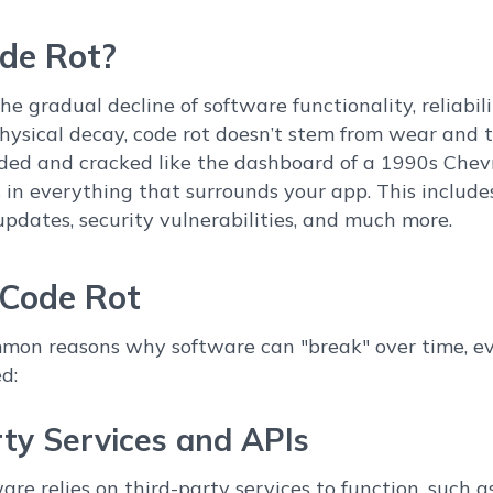
de Rot?
the gradual decline of software functionality, reliabil
physical decay, code rot doesn’t stem from wear and 
ded and cracked like the dashboard of a 1990s Chevrol
in everything that surrounds your app. This include
updates, security vulnerabilities, and much more.
 Code Rot
mon reasons why software can "break" over time, ev
d:
rty Services and APIs
re relies on third-party services to function, such 