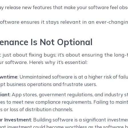
y release new features that make your software feel obso
oftware ensures it stays relevant in an ever-changi
nance Is Not Optional
 just about fixing bugs; it’s about ensuring the long
ur software. Here’s why it’s essential:
owntime
: Unmaintained software is at a higher risk of fail
pt business operations and frustrate users.
iant
: App stores, government regulations, and industry 
s to meet new compliance requirements. Failing to maint
s or loss of distribution channels.
ur Investment
: Building software is a significant investm
hat investment could become worthless as the software 