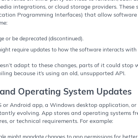
edia integrations, or cloud storage providers. These 
ication Programming Interfaces) that allow softwar
me:
e or be deprecated (discontinued).
ght require updates to how the software interacts with t
oesn’t adapt to these changes, parts of it could stop
ling because it’s using an old, unsupported API.
m and Operating System Updates
S or Android app, a Windows desktop application, or 
tantly evolving. App stores and operating systems f
res, or technical requirements. For example:
le might mandate changes to app permissions for better 