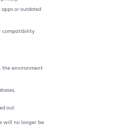
it apps or outdated
r compatibility
), the environment
abases,
ed out.
 will no longer be