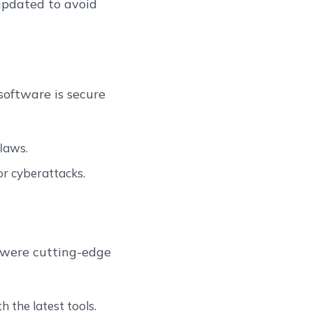
 updated to avoid
software is secure
laws.
or cyberattacks.
t were cutting-edge
h the latest tools.