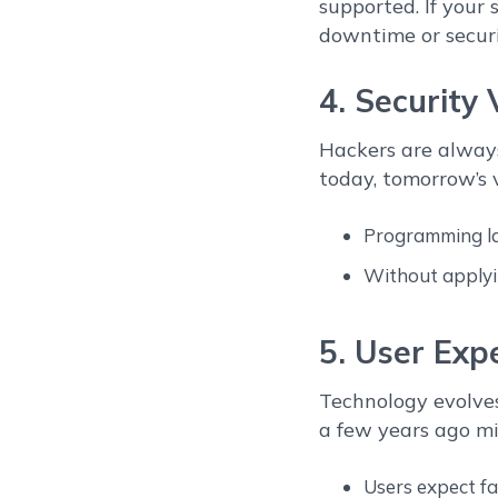
supported. If your
downtime or securit
4. Security 
Hackers are always
today, tomorrow’s v
Programming lan
Without applyi
5. User Exp
Technology evolves
a few years ago m
Users expect fas