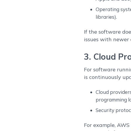
Operating syste
libraries).
If the software doe
issues with newer 
3. Cloud Pr
For software runni
is continuously up
Cloud providers
programming la
Security protoc
For example, AWS m