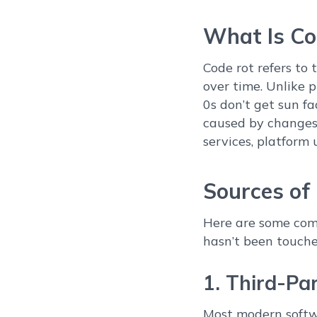
What Is Co
Code rot refers to 
over time. Unlike 
0s don’t get sun fa
caused by changes 
services, platform 
Sources of
Here are some com
hasn’t been touche
1. Third-Pa
Most modern softwa