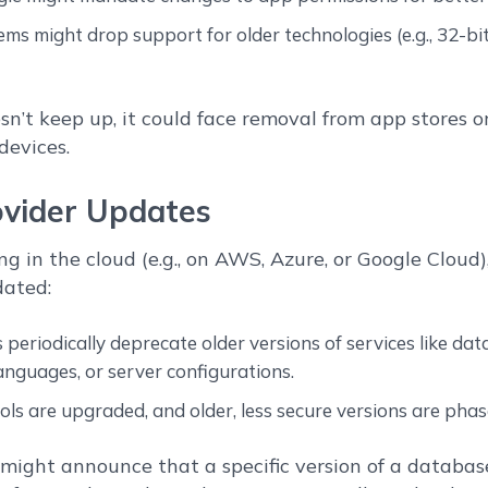
ms might drop support for older technologies (e.g., 32-b
sn’t keep up, it could face removal from app stores o
devices.
ovider Updates
ng in the cloud (e.g., on AWS, Azure, or Google Cloud
dated:
 periodically deprecate older versions of services like dat
nguages, or server configurations.
ols are upgraded, and older, less secure versions are phas
ight announce that a specific version of a database