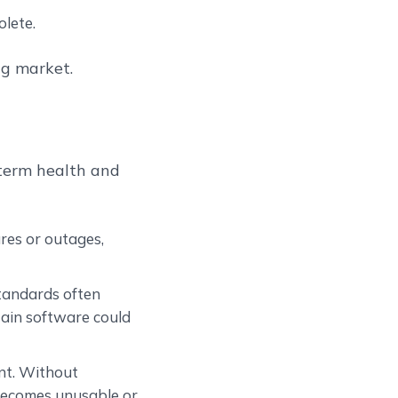
lete.
ng market.
-term health and
ures or outages,
standards often
ain software could
ent. Without
becomes unusable or