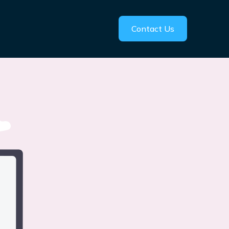
Contact Us