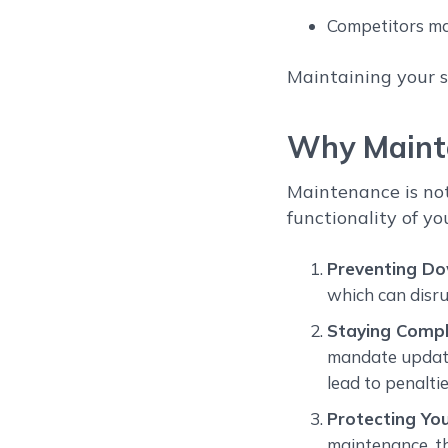
Competitors ma
Maintaining your s
Why Mainte
Maintenance is not
functionality of yo
Preventing D
which can disru
Staying Compl
mandate update
lead to penaltie
Protecting Yo
maintenance, t