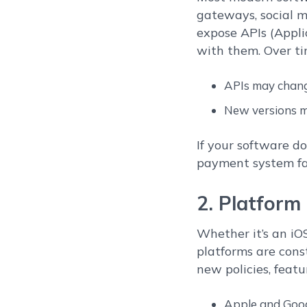
gateways, social m
expose APIs (Appl
with them. Over ti
APIs may chang
New versions mi
If your software d
payment system fai
2. Platfor
Whether it’s an iO
platforms are cons
new policies, featu
Apple and Goog