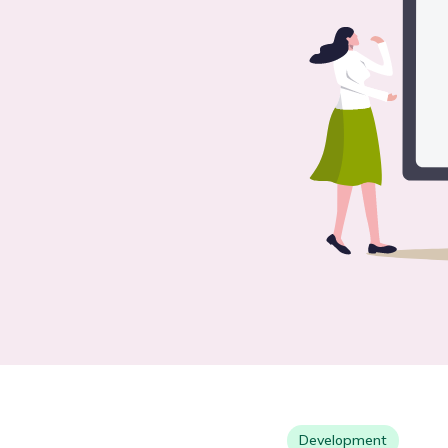
Development