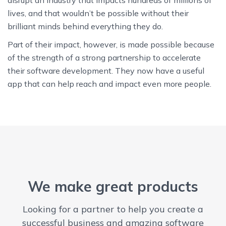
lives, and that wouldn’t be possible without their
brilliant minds behind everything they do.
Part of their impact, however, is made possible because
of the strength of a strong partnership to accelerate
their software development. They now have a useful
app that can help reach and impact even more people.
We make great products
Looking for a partner to help you create a
successful business and amazing software