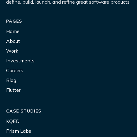
define, build, launch, and refine great software products.
PAGES
Home
About
Work
Investments
Careers
Blog
Flutter
CASE STUDIES
KQED
Prism Labs