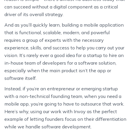
can succeed without a digital component as a critical
driver of its overall strategy.
And as you’ll quickly learn, building a mobile application
that is functional, scalable, modern, and powerful
requires a group of experts with the necessary
experience, skills, and success to help you carry out your
vision. It’s rarely ever a good idea for a startup to hire an
in-house team of developers for a software solution,
especially when the main product isn’t the app or
software itself.
Instead, if you’re an entrepreneur or emerging startup
with a non-technical founding team, when you need a
mobile app, you’re going to have to outsource that work.
Here’s why, using our work with Invoy as the perfect
example of letting founders focus on their differentiation
while we handle software development.