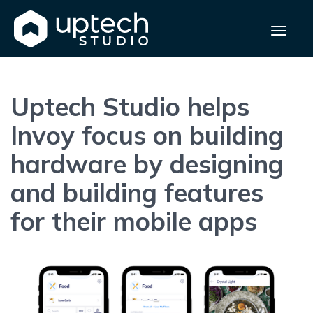
Uptech Studio helps
Invoy focus on building
hardware by designing
and building features
for their mobile apps