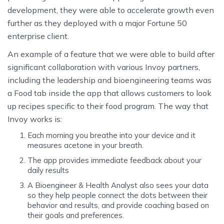
development, they were able to accelerate growth even
further as they deployed with a major Fortune 50
enterprise client.
An example of a feature that we were able to build after
significant collaboration with various Invoy partners,
including the leadership and bioengineering teams was
a Food tab inside the app that allows customers to look
up recipes specific to their food program. The way that
Invoy works is:
Each morning you breathe into your device and it
measures acetone in your breath.
The app provides immediate feedback about your
daily results
A Bioengineer & Health Analyst also sees your data
so they help people connect the dots between their
behavior and results, and provide coaching based on
their goals and preferences.