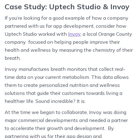
Case Study: Uptech Studio & Invoy
If you’re looking for a good example of how a company
partnered with us for app development, consider how
Uptech Studio worked with
Invoy
, a local Orange County
company focused on helping people improve their
health and wellness by measuring the chemistry of their
breath.
Invoy manufactures breath monitors that collect real-
time data on your current metabolism. This data allows
them to create personalized nutrition and wellness
solutions that guide their customers towards living a
healthier life. Sound incredible? It is.
At the time we began to collaborate, Invoy was doing
major commercial developments and needed a partner
to accelerate their growth and development. By
partnering with us for their app design and