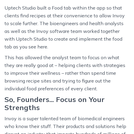
Uptech Studio built a Food tab within the app so that
clients find recipes at their convenience to allow Invoy
to scale further. The bioengineers and health analysts
as well as the Invoy software team worked together
with Uptech Studio to create and implement the food
tab as you see here.
This has allowed the analyst team to focus on what
they are really good at – helping clients with strategies
to improve their wellness – rather than spend time
browsing recipe sites and trying to figure out the
individual food preferences of every client.
So, Founders... Focus on Your
Strengths
Invoy is a super talented team of biomedical engineers
who know their stuff. Their products and solutions help
disrupt an industry that impacts hundreds of millions of