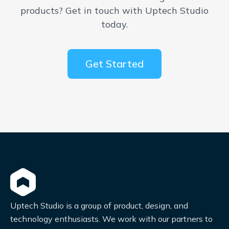
products? Get in touch with Uptech Studio
today.
Get Started
Uptech Studio is a group of product, design, and
technology enthusiasts. We work with our partners to