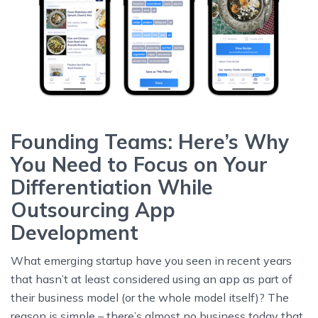
Founding Teams: Here’s Why
You Need to Focus on Your
Differentiation While
Outsourcing App
Development
What emerging startup have you seen in recent years
that hasn’t at least considered using an app as part of
their business model (or the whole model itself)? The
reason is simple – there’s almost no business today that