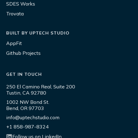
SDES Works
Trovata
BUILT BY UPTECH STUDIO
AppFit
Github Projects
GET IN TOUCH
250 El Camino Real, Suite 200
Tustin, CA 92780
1002 NW Bond St.
Bend, OR 97703
info@uptechstudio.com
+1 858-987-8324
Follow us on LinkedIn